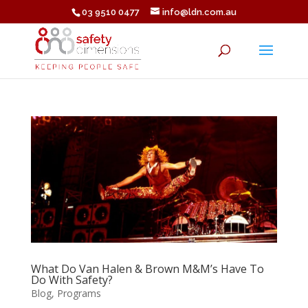
03 9510 0477
info@ldn.com.au
What Do Van Halen & Brown M&M’s Have To
Do With Safety?
Blog
,
Programs