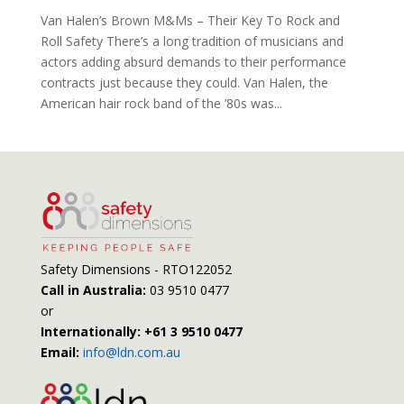
Van Halen’s Brown M&Ms – Their Key To Rock and
Roll Safety There’s a long tradition of musicians and
actors adding absurd demands to their performance
contracts just because they could. Van Halen, the
American hair rock band of the ’80s was...
Safety Dimensions - RTO122052
Call in Australia:
03 9510 0477
or
Internationally: +61 3 9510 0477
Email:
info@ldn.com.au