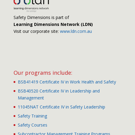
Safety Dimensions is part of
Learning Dimensions Network (LDN)
Visit our corporate site:
www.ldn.com.au
Our programs include:
BSB41419 Certificate IV in Work Health and Safety
BSB40520 Certificate IV in Leadership and
Management
11045NAT Certificate IV in Safety Leadership
Safety Training
Safety Courses
Subcontractor Management Training Programs