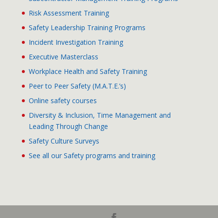
Risk Assessment Training
Safety Leadership Training Programs
Incident Investigation Training
Executive Masterclass
Workplace Health and Safety Training
Peer to Peer Safety (M.A.T.E.’s)
Online safety courses
Diversity & Inclusion, Time Management and
Leading Through Change
Safety Culture Surveys
See all our Safety programs and training