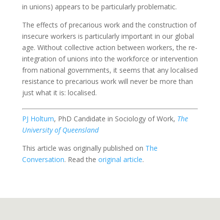
in unions) appears to be particularly problematic.
The effects of precarious work and the construction of
insecure workers is particularly important in our global
age. Without collective action between workers, the re-
integration of unions into the workforce or intervention
from national governments, it seems that any localised
resistance to precarious work will never be more than
just what it is: localised.
PJ Holtum
, PhD Candidate in Sociology of Work,
The
University of Queensland
This article was originally published on
The
Conversation
. Read the
original article
.