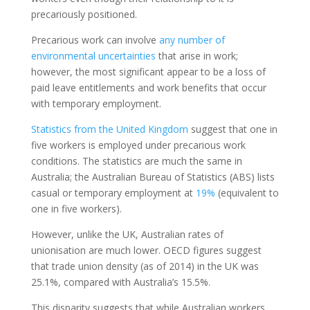
precariously positioned.
Precarious work can involve
any number of
environmental uncertainties
that arise in work;
however, the most significant appear to be a loss of
paid leave entitlements and work benefits that occur
with temporary employment.
Statistics from the United Kingdom
suggest that one in
five workers is employed under precarious work
conditions. The statistics are much the same in
Australia; the Australian Bureau of Statistics (ABS) lists
casual or temporary employment at
19%
(equivalent to
one in five workers).
However, unlike the UK, Australian rates of
unionisation are much lower. OECD figures suggest
that trade union density (as of 2014) in the UK was
25.1%, compared with Australia’s 15.5%.
This disparity suggests that while Australian workers