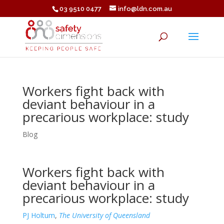
03 9510 0477
info@ldn.com.au
Workers fight back with
deviant behaviour in a
precarious workplace: study
Blog
Workers fight back with
deviant behaviour in a
precarious workplace: study
PJ Holtum
,
The University of Queensland