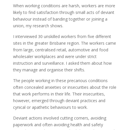
When working conditions are harsh, workers are more
likely to find satisfaction through small acts of deviant
behaviour instead of banding together or joining a
union, my research shows.
I interviewed 30 unskilled workers from five different
sites in the greater Brisbane region. The workers came
from large, centralised retail, automotive and food
wholesaler workplaces and were under strict
instruction and surveillance. I asked them about how
they manage and organise their shifts.
The people working in these precarious conditions
often concealed anxieties or insecurities about the role
that work performs in their life. Their insecurities,
however, emerged through deviant practices and
cynical or apathetic behaviours to work.
Deviant actions involved cutting corners, avoiding
paperwork and often avoiding health and safety