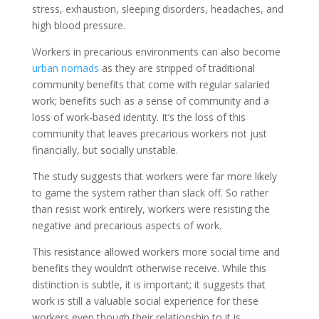
stress, exhaustion, sleeping disorders, headaches, and
high blood pressure.
Workers in precarious environments can also become
urban nomads
 as they are stripped of traditional
community benefits that come with regular salaried
work; benefits such as a sense of community and a
loss of work-based identity. It’s the loss of this
community that leaves precarious workers not just
financially, but socially unstable.
The study suggests that workers were far more likely
to game the system rather than slack off. So rather
than resist work entirely, workers were resisting the
negative and precarious aspects of work.
This resistance allowed workers more social time and
benefits they wouldn’t otherwise receive. While this
distinction is subtle, it is important; it suggests that
work is still a valuable social experience for these
workers even though their relationship to it is