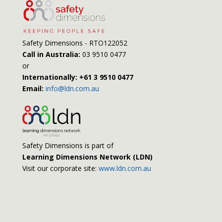
Safety Dimensions - RTO122052
Call in Australia:
03 9510 0477
or
Internationally: +61 3 9510 0477
Email:
info@ldn.com.au
Safety Dimensions is part of
Learning Dimensions Network (LDN)
Visit our corporate site:
www.ldn.com.au