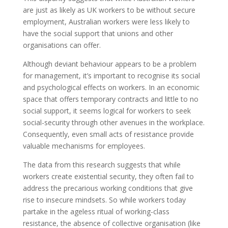
are just as likely as UK workers to be without secure
employment, Australian workers were less likely to
have the social support that unions and other
organisations can offer.
Although deviant behaviour appears to be a problem
for management, it’s important to recognise its social
and psychological effects on workers. In an economic
space that offers temporary contracts and little to no
social support, it seems logical for workers to seek
social-security through other avenues in the workplace.
Consequently, even small acts of resistance provide
valuable mechanisms for employees.
The data from this research suggests that while
workers create existential security, they often fail to
address the precarious working conditions that give
rise to insecure mindsets. So while workers today
partake in the ageless ritual of working-class
resistance, the absence of collective organisation (like