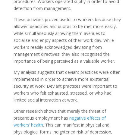
procedures. Workers operated subtly in order to avoid
detection from management.
These activities proved useful to workers because they
allowed deadlines and quotas to be met more easily,
while simultaneously allowing them avenues to
socialise and enjoy aspects of their work day. While
workers readily acknowledged deviating from
management directives, they also recognised the
importance of being perceived as a valuable worker.
My analysis suggests that deviant practices were often
implemented in order to achieve more existential
security at work. Deviant practices were important to
workers who felt exhausted, stressed, or who had
limited social interaction at work.
Other research shows that merely the threat of
precarious employment has
negative effects of
workers’ health
. This can manifest in physical and
physiological forms: heightened risk of depression,