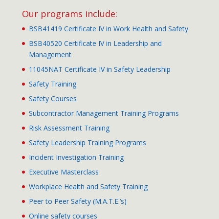
Our programs include:
BSB41419 Certificate IV in Work Health and Safety
BSB40520 Certificate IV in Leadership and
Management
11045NAT Certificate IV in Safety Leadership
Safety Training
Safety Courses
Subcontractor Management Training Programs
Risk Assessment Training
Safety Leadership Training Programs
Incident Investigation Training
Executive Masterclass
Workplace Health and Safety Training
Peer to Peer Safety (M.A.T.E.’s)
Online safety courses