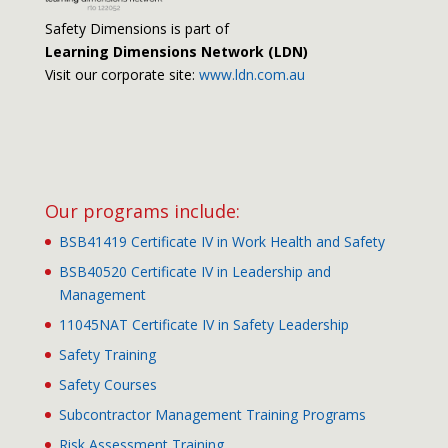
Safety Dimensions is part of
Learning Dimensions Network (LDN)
Visit our corporate site:
www.ldn.com.au
Our programs include:
BSB41419 Certificate IV in Work Health and Safety
BSB40520 Certificate IV in Leadership and
Management
11045NAT Certificate IV in Safety Leadership
Safety Training
Safety Courses
Subcontractor Management Training Programs
Risk Assessment Training