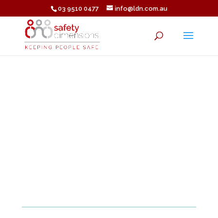
03 9510 0477
info@ldn.com.au
â SUCCESS!
You have booked your
program.
We look forward to
welcoming you to the
BATLE program.