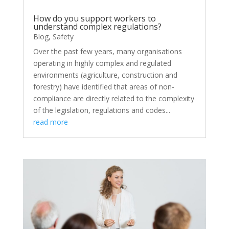
How do you support workers to
understand complex regulations?
Blog
,
Safety
Over the past few years, many organisations
operating in highly complex and regulated
environments (agriculture, construction and
forestry) have identified that areas of non-
compliance are directly related to the complexity
of the legislation, regulations and codes...
read more