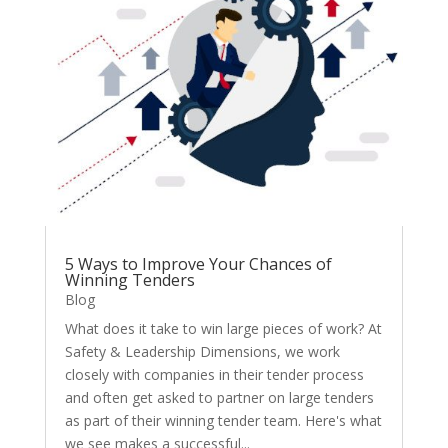
5 Ways to Improve Your Chances of
Winning Tenders
Blog
What does it take to win large pieces of work? At
Safety & Leadership Dimensions, we work
closely with companies in their tender process
and often get asked to partner on large tenders
as part of their winning tender team. Here's what
we see makes a successful...