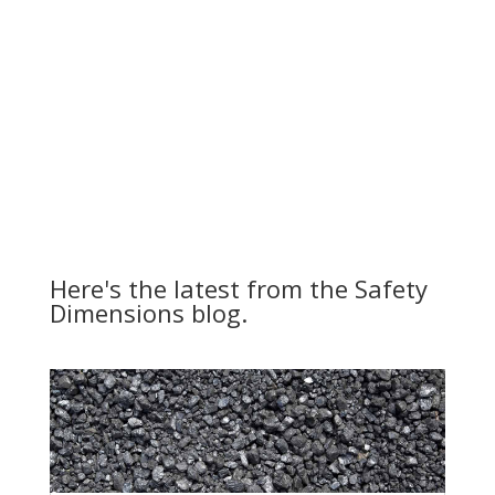
Here's the latest from the Safety
Dimensions blog.