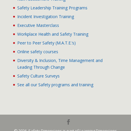
Safety Leadership Training Programs
Incident Investigation Training
Executive Masterclass
Workplace Health and Safety Training
Peer to Peer Safety (M.A.T.E.’s)
Online safety courses
Diversity & Inclusion, Time Management and
Leading Through Change
Safety Culture Surveys
See all our Safety programs and training
© 2026. Safety Dimensions is part of Learning Dimensions