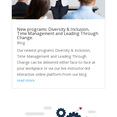
New programs: Diversity & Inclusion,
Time Management and Leading Through
Change.
Blog
Our newest programs Diversity & Inclusion,
Time Management and Leading Through
Change can be delivered either face-to-face at
your workplace or via our live instructor-led
interactive online platform.From our blog
read more