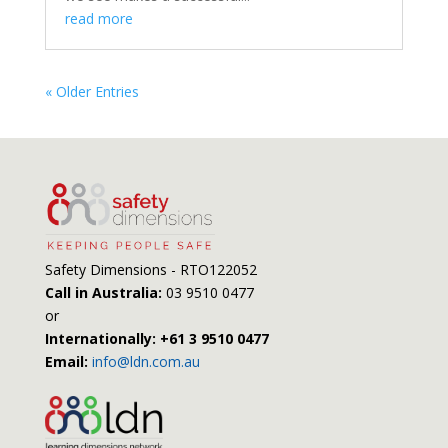
read more
« Older Entries
Safety Dimensions - RTO122052
Call in Australia:
03 9510 0477
or
Internationally: +61 3 9510 0477
Email:
info@ldn.com.au