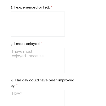
2. I experienced or felt:
*
3. I most enjoyed:
*
4. The day could have been improved
by:
*