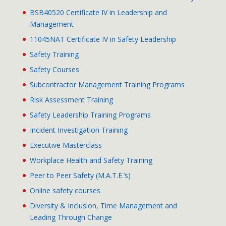
BSB40520 Certificate IV in Leadership and
Management
11045NAT Certificate IV in Safety Leadership
Safety Training
Safety Courses
Subcontractor Management Training Programs
Risk Assessment Training
Safety Leadership Training Programs
Incident Investigation Training
Executive Masterclass
Workplace Health and Safety Training
Peer to Peer Safety (M.A.T.E.’s)
Online safety courses
Diversity & Inclusion, Time Management and
Leading Through Change