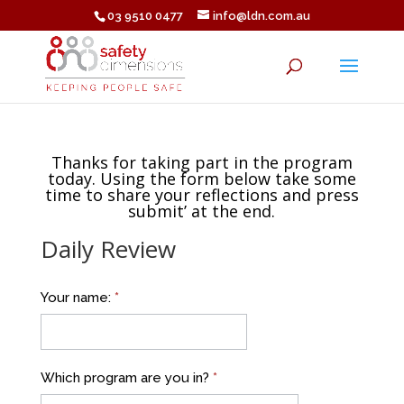
03 9510 0477
info@ldn.com.au
Thanks for taking part in the program
today. Using the form below take some
time to share your reflections and press
submit’ at the end.
Daily Review
DAILY
Your name:
*
REVIEW
Luina
Bio
Which program are you in?
*