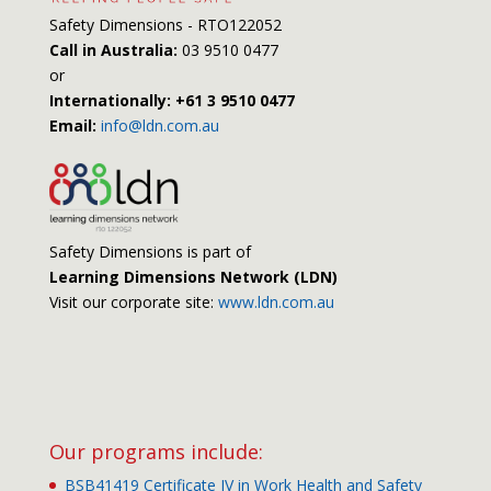
Safety Dimensions - RTO122052
Call in Australia:
03 9510 0477
or
Internationally: +61 3 9510 0477
Email:
info@ldn.com.au
Safety Dimensions is part of
Learning Dimensions Network (LDN)
Visit our corporate site:
www.ldn.com.au
Our programs include:
BSB41419 Certificate IV in Work Health and Safety