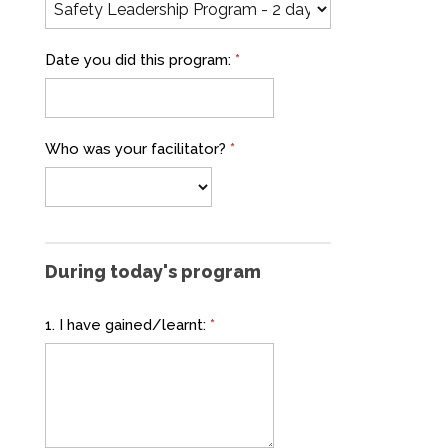
Date you did this program:
*
Who was your facilitator?
*
During today's program
1. I have gained/learnt:
*