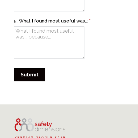
5. What I found most useful was..:
*
Submit