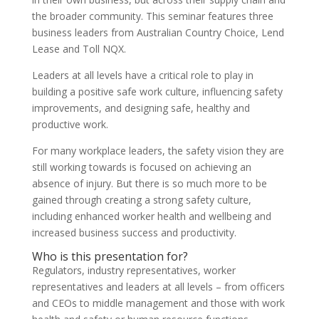
the broader community. This seminar features three
business leaders from Australian Country Choice, Lend
Lease and Toll NQX.
Leaders at all levels have a critical role to play in
building a positive safe work culture, influencing safety
improvements, and designing safe, healthy and
productive work.
For many workplace leaders, the safety vision they are
still working towards is focused on achieving an
absence of injury. But there is so much more to be
gained through creating a strong safety culture,
including enhanced worker health and wellbeing and
increased business success and productivity.
Who is this presentation for?
Regulators, industry representatives, worker
representatives and leaders at all levels – from officers
and CEOs to middle management and those with work