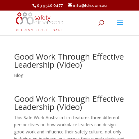
03 9510 0477
info@ldn.com.au
Good Work Through Effective
Leadership (Video)
Blog
Good Work Through Effective
Leadership (Video)
This Safe Work Australia film features three different
perspectives on how workplace leaders can design
good work and influence their safety culture, not only
in their own business, but across their supply chain and