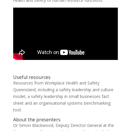
health and safety or human resource functions.
Useful resources
Resources from Workplace Health and Safety
Queensland, including a safety leadership and culture
model, a safety leadership in small businesses fact
sheet and an organisational systems benchmarking
tool.
About the presenters
Dr Simon Blackwood, Deputy Director General at the