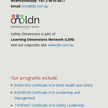
Internationally: +61 3 9510 0477
Email:
info@ldn.com.au
Safety Dimensions is part of
Learning Dimensions Network (LDN)
Visit our corporate site:
www.ldn.com.au
Our programs include:
BSB41419 Certificate IV in Work Health and Safety
BSB40520 Certificate IV in Leadership and
Management
11045NAT Certificate IV in Safety Leadership