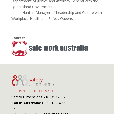
Department of Justice and Attorney General with the
Queensland Government.
Jennie Hunter, Manager of Leadership and Culture with
Workplace Health and Safety Queensland.
Source:
Safety Dimensions - RTO122052
Call in Australia:
03 9510 0477
or