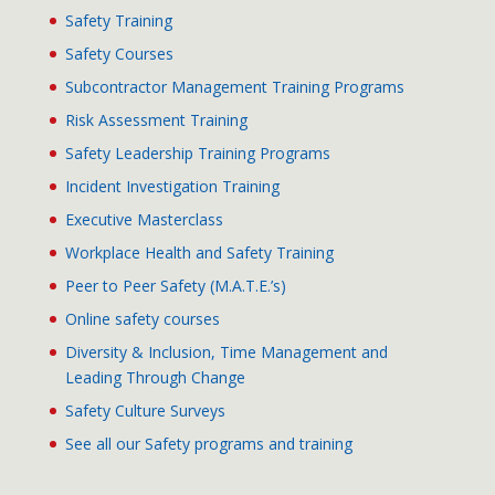
Safety Training
Safety Courses
Subcontractor Management Training Programs
Risk Assessment Training
Safety Leadership Training Programs
Incident Investigation Training
Executive Masterclass
Workplace Health and Safety Training
Peer to Peer Safety (M.A.T.E.’s)
Online safety courses
Diversity & Inclusion, Time Management and
Leading Through Change
Safety Culture Surveys
See all our Safety programs and training