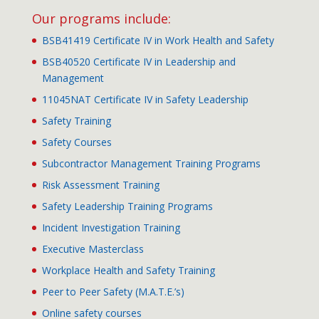
Our programs include:
BSB41419 Certificate IV in Work Health and Safety
BSB40520 Certificate IV in Leadership and
Management
11045NAT Certificate IV in Safety Leadership
Safety Training
Safety Courses
Subcontractor Management Training Programs
Risk Assessment Training
Safety Leadership Training Programs
Incident Investigation Training
Executive Masterclass
Workplace Health and Safety Training
Peer to Peer Safety (M.A.T.E.’s)
Online safety courses