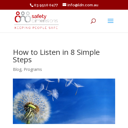
03 9510 0477
info@ldn.com.au
How to Listen in 8 Simple
Steps
Blog
,
Programs