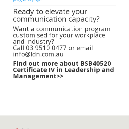
Ready to elevate your
communication capacity?
Want a communication program
customised for your workplace
and industry?
Call 03 9510 0477 or email
info@ldn.com.au
Find out more about BSB40520
Certificate IV in Leadership and
Management>>