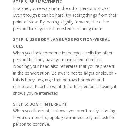
STEP 3: BE EMPATHETIC
Imagine you’re walking in the other person’s shoes.
Even though it can be hard, try seeing things from their
point of view. By leaning slightly forward, the other
person thinks you’re interested in hearing more.
STEP 4: USE BODY LANGUAGE FOR NON-VERBAL
CUES
When you look someone in the eye, it tells the other
person that they have your undivided attention.
Nodding your head also reiterates that you’re present
in the conversation. Be aware not to fidget or slouch –
this is body language that betrays boredom and
disinterest. React to what the other person is saying, it
shows you’re interested
STEP 5: DON’T INTERRUPT
When you interrupt, it shows you aren’t really listening.
If you do interrupt, apologise immediately and ask the
person to continue.