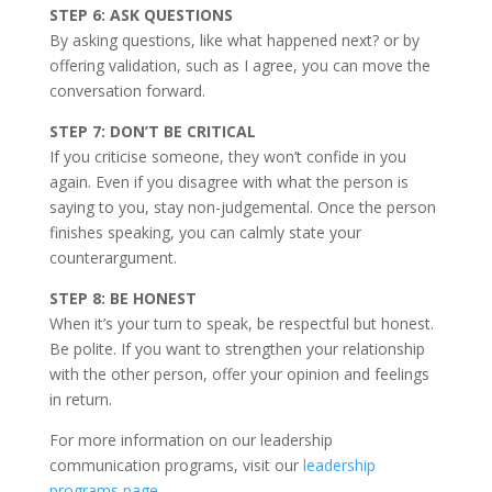
STEP 6: ASK QUESTIONS
By asking questions, like what happened next? or by
offering validation, such as I agree, you can move the
conversation forward.
STEP 7: DON’T BE CRITICAL
If you criticise someone, they won’t confide in you
again. Even if you disagree with what the person is
saying to you, stay non-judgemental. Once the person
finishes speaking, you can calmly state your
counterargument.
STEP 8: BE HONEST
When it’s your turn to speak, be respectful but honest.
Be polite. If you want to strengthen your relationship
with the other person, offer your opinion and feelings
in return.
For more information on our leadership
communication programs, visit our
leadership
programs page
.