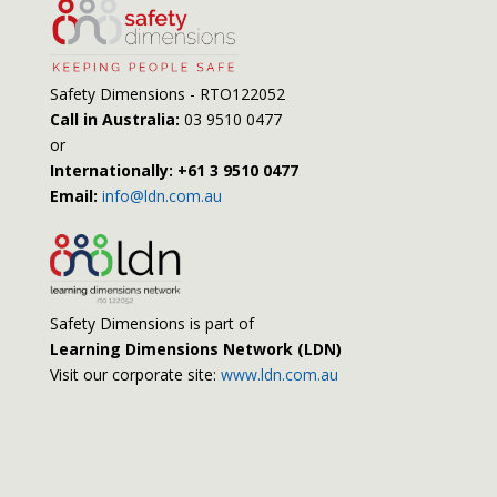
Safety Dimensions - RTO122052
Call in Australia:
03 9510 0477
or
Internationally: +61 3 9510 0477
Email:
info@ldn.com.au
Safety Dimensions is part of
Learning Dimensions Network (LDN)
Visit our corporate site:
www.ldn.com.au