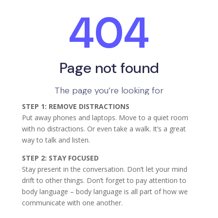
STEP 1: REMOVE DISTRACTIONS
Put away phones and laptops. Move to a quiet room
with no distractions. Or even take a walk. It’s a great
way to talk and listen.
STEP 2: STAY FOCUSED
Stay present in the conversation. Don’t let your mind
drift to other things. Don’t forget to pay attention to
body language – body language is all part of how we
communicate with one another.