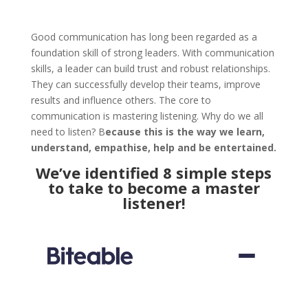
Good communication has long been regarded as a
foundation skill of strong leaders. With communication
skills, a leader can build trust and robust relationships.
They can successfully develop their teams, improve
results and influence others. The core to
communication is mastering listening. Why do we all
need to listen? B
ecause this is the way we learn,
understand, empathise, help and be entertained.
We’ve identified 8 simple steps
to take to become a master
listener!