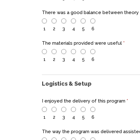
There was a good balance between theory 
1
2
3
4
5
6
The materials provided were useful
*
1
2
3
4
5
6
Logistics & Setup
I enjoyed the delivery of this program
*
1
2
3
4
5
6
The way the program was delivered assiste