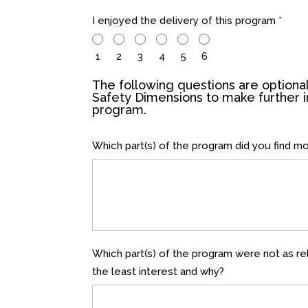
I enjoyed the delivery of this program
*
1
2
3
4
5
6
The following questions are optional
Safety Dimensions to make further
program.
Which part(s) of the program did you find m
Which part(s) of the program were not as rel
the least interest and why?