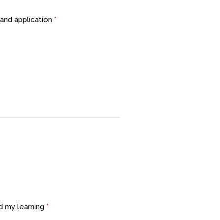
and application
*
d my learning
*