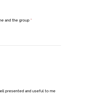
 me and the group
*
ell presented and useful to me