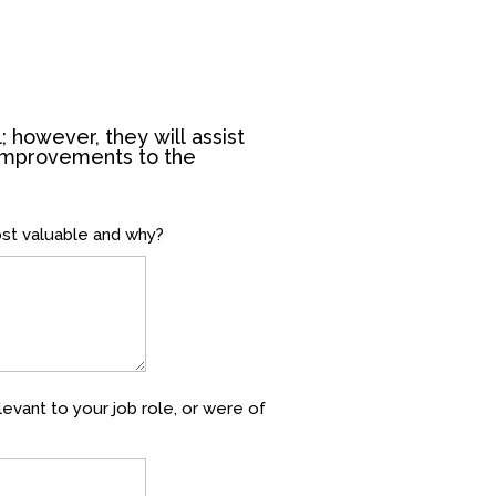
; however, they will assist
 improvements to the
ost valuable and why?
evant to your job role, or were of