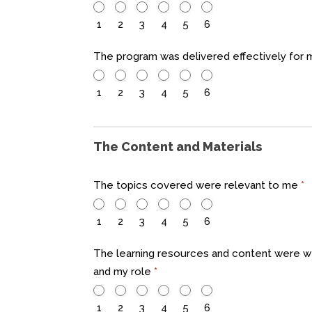
1
2
3
4
5
6
The program was delivered effectively for
1
2
3
4
5
6
The Content and Materials
The topics covered were relevant to me
*
1
2
3
4
5
6
The learning resources and content were w
and my role
*
1
2
3
4
5
6