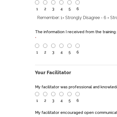
1
2
3
4
5
6
Remember: 1= Strongly Disagree - 6 = St
The information I received from the training
*
1
2
3
4
5
6
Your Facilitator
My facilitator was professional and knowl
1
2
3
4
5
6
My facilitator encouraged open communicat