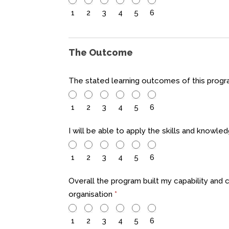
1
2
3
4
5
6
The Outcome
The stated learning outcomes of this pro
1
2
3
4
5
6
I will be able to apply the skills and knowle
1
2
3
4
5
6
Overall the program built my capability and 
organisation
*
1
2
3
4
5
6