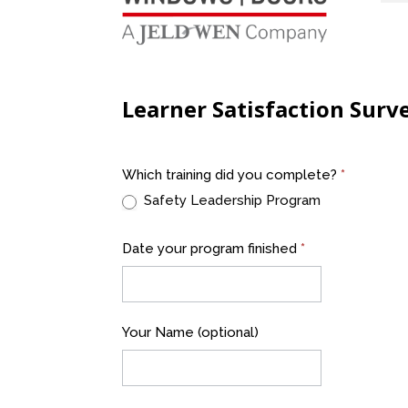
Learner Satisfaction Surv
Program
Which training did you complete?
*
Evaluation
Safety Leadership Program
A&L
Windows
Date your program finished
*
Your Name (optional)