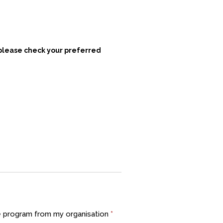
 please check your preferred
he program from my organisation
*