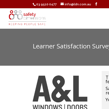
03 9510 0477
info@ldn.com.au
Learner Satisfaction Surv
T
f
S
r
Y