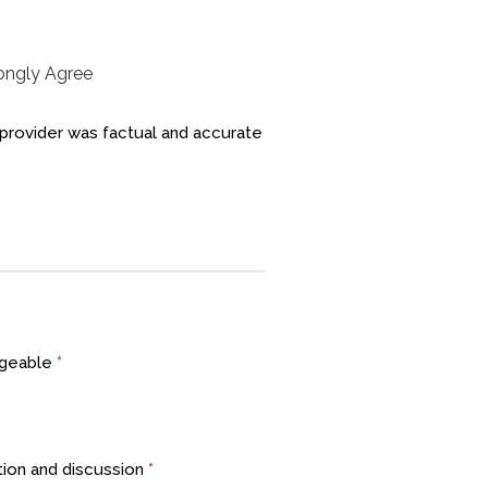
rongly Agree
 provider was factual and accurate
edgeable
*
ion and discussion
*