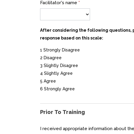
Facilitator's name
*
After considering the following questions,
response based on this scale:
1 Strongly Disagree
2 Disagree
3 Slightly Disagree
4 Slightly Agree
5 Agree
6 Strongly Agree
Prior To Training
I received appropriate information about t