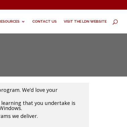
RESOURCES
CONTACT US
VISIT THE LDN WEBSITE
program. We’d love your
learning that you undertake is
 Windows.
rams we deliver.