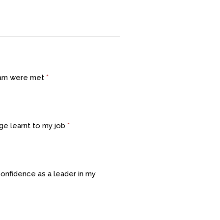
gram were met
*
dge learnt to my job
*
confidence as a leader in my