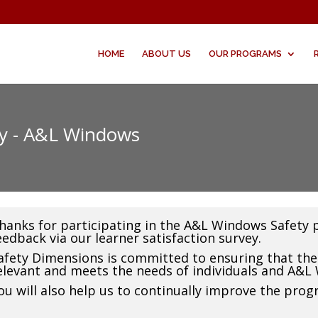
HOME
ABOUT US
OUR PROGRAMS
ey - A&L Windows
hanks for participating in the A&L Windows Safety 
eedback via our learner satisfaction survey.
afety Dimensions is committed to ensuring that the 
elevant and meets the needs of individuals and A&L
ou will also help us to continually improve the prog