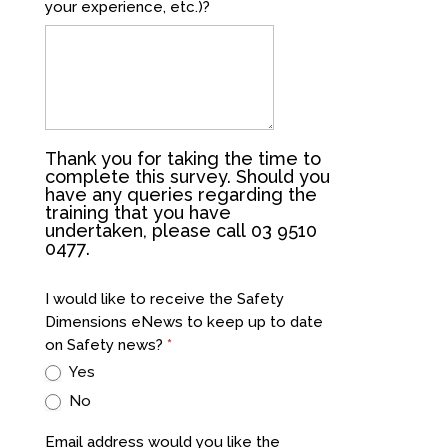
your experience, etc.)?
Thank you for taking the time to
complete this survey. Should you
have any queries regarding the
training that you have
undertaken, please call 03 9510
0477.
I would like to receive the Safety
Dimensions eNews to keep up to date
on Safety news?
*
Yes
No
Email address would you like the