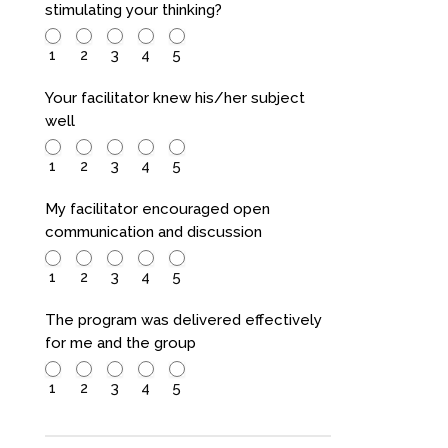
stimulating your thinking?
1
2
3
4
5
Your facilitator knew his/her subject
well
1
2
3
4
5
My facilitator encouraged open
communication and discussion
1
2
3
4
5
The program was delivered effectively
for me and the group
1
2
3
4
5