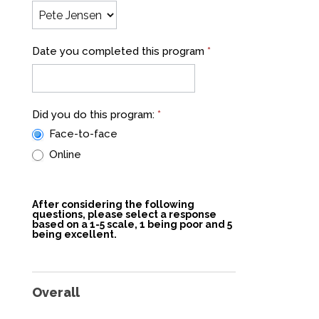
Date you completed this program
*
Did you do this program:
*
Face-to-face
Online
After considering the following
questions, please select a response
based on a 1-5 scale, 1 being poor and 5
being excellent.
Overall