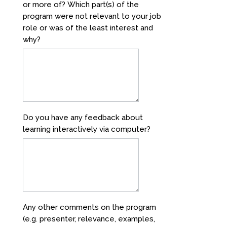
or more of? Which part(s) of the
program were not relevant to your job
role or was of the least interest and
why?
Do you have any feedback about
learning interactively via computer?
Any other comments on the program
(e.g. presenter, relevance, examples,