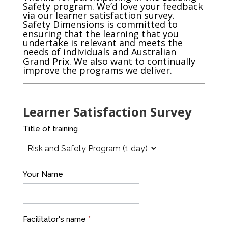
Safety program. We’d love your feedback
via our learner satisfaction survey.
Safety Dimensions is committed to
ensuring that the learning that you
undertake is relevant and meets the
needs of individuals and Australian
Grand Prix. We also want to continually
improve the programs we deliver.
Learner Satisfaction Survey
Program
Title of training
Evaluation
-
GRAND
Your Name
PRIX
Leading
Safety
Facilitator's name
*