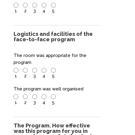
1
2
3
4
5
Logistics and facilities of the
face-to-face program
The room was appropriate for the
program
1
2
3
4
5
The program was well organised
1
2
3
4
5
The Program. How effective
was this program for you in