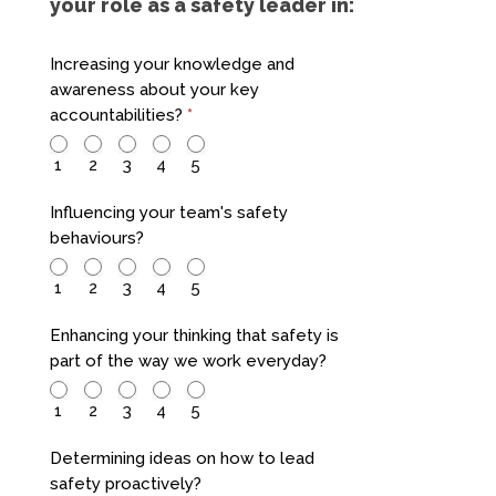
your role as a safety leader in:
Increasing your knowledge and
awareness about your key
accountabilities?
*
1
2
3
4
5
Influencing your team's safety
behaviours?
1
2
3
4
5
Enhancing your thinking that safety is
part of the way we work everyday?
1
2
3
4
5
Determining ideas on how to lead
safety proactively?