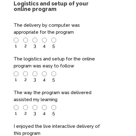
Logistics and setup of your
online program
The delivery by computer was
appropriate for the program
1
2
3
4
5
The logistics and setup for the online
program was easy to follow
1
2
3
4
5
The way the program was delivered
assisted my learning
1
2
3
4
5
I enjoyed the live interactive delivery of
this program