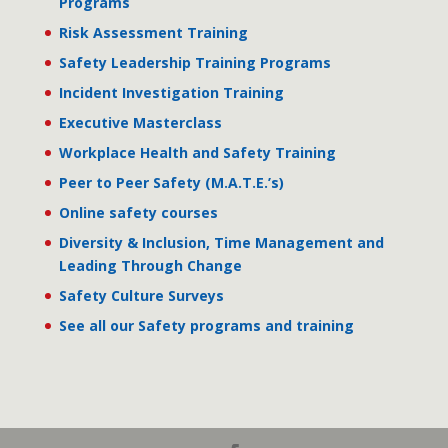
Programs
Risk Assessment Training
Safety Leadership Training Programs
Incident Investigation Training
Executive Masterclass
Workplace Health and Safety Training
Peer to Peer Safety (M.A.T.E.’s)
Online safety courses
Diversity & Inclusion, Time Management and
Leading Through Change
Safety Culture Surveys
See all our Safety programs and training