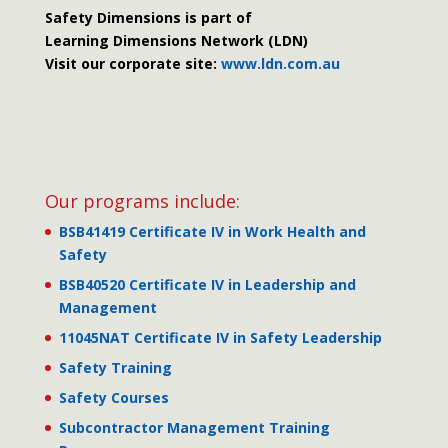
Safety Dimensions is part of
Learning Dimensions Network (LDN)
Visit our corporate site:
www.ldn.com.au
Our programs include:
BSB41419 Certificate IV in Work Health and
Safety
BSB40520 Certificate IV in Leadership and
Management
11045NAT Certificate IV in Safety Leadership
Safety Training
Safety Courses
Subcontractor Management Training