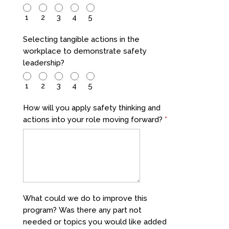
1
2
3
4
5
Selecting tangible actions in the
workplace to demonstrate safety
leadership?
1
2
3
4
5
How will you apply safety thinking and
actions into your role moving forward?
*
What could we do to improve this
program? Was there any part not
needed or topics you would like added