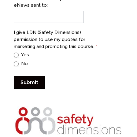
eNews sent to:
I give LDN (Safety Dimensions)
permission to use my quotes for
marketing and promoting this course.
*
Yes
No
Submit