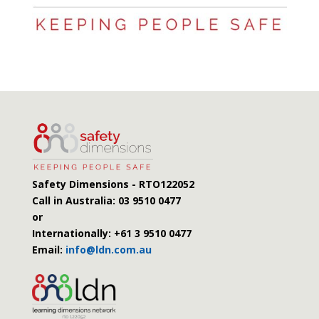
Safety Dimensions - RTO122052
Call in Australia:
03 9510 0477
or
Internationally: +61 3 9510 0477
Email:
info@ldn.com.au