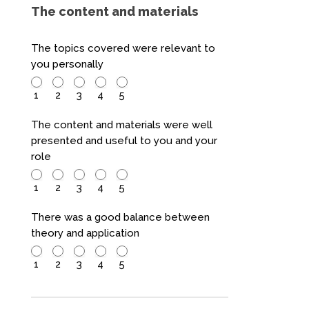
The content and materials
The topics covered were relevant to
you personally
1
2
3
4
5
The content and materials were well
presented and useful to you and your
role
1
2
3
4
5
There was a good balance between
theory and application
1
2
3
4
5