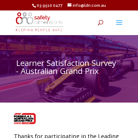
03 9510 0477
info@ldn.com.au
Learner Satisfaction Survey
- Australian Grand Prix
Thanks for participating in the Leading