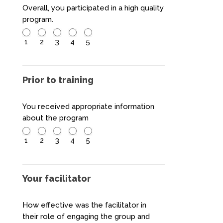
Overall, you participated in a high quality
program.
1
2
3
4
5
Prior to training
You received appropriate information
about the program
1
2
3
4
5
Your facilitator
How effective was the facilitator in
their role of engaging the group and