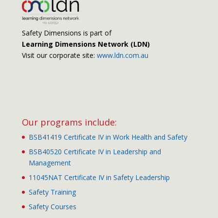
Safety Dimensions is part of
Learning Dimensions Network (LDN)
Visit our corporate site:
www.ldn.com.au
Our programs include:
BSB41419 Certificate IV in Work Health and Safety
BSB40520 Certificate IV in Leadership and
Management
11045NAT Certificate IV in Safety Leadership
Safety Training
Safety Courses