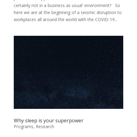
certainly not in a business as usual' environment? So
here we are at the beginning of a seismic disruption to
workplaces all around the world with the COVID-19...
Why sleep is your superpower
Programs
,
Research