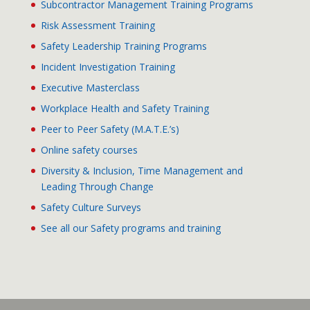
Subcontractor Management Training Programs
Risk Assessment Training
Safety Leadership Training Programs
Incident Investigation Training
Executive Masterclass
Workplace Health and Safety Training
Peer to Peer Safety (M.A.T.E.’s)
Online safety courses
Diversity & Inclusion, Time Management and
Leading Through Change
Safety Culture Surveys
See all our Safety programs and training