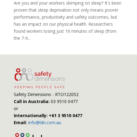
Are you and your workers skimping on sleep? It's been
proven that sleep deprivation not only means poorer
performance, productivity and safety outcomes, but
has an impact on our physical health. Researchers
found workers losing just 16 minutes of sleep (from
the 7-9...
Safety Dimensions - RTO122052
Call in Australia:
03 9510 0477
or
Internationally: +61 3 9510 0477
Email:
info@ldn.com.au