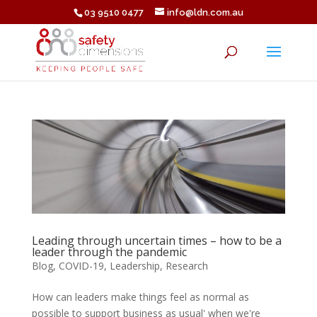
03 9510 0477
info@ldn.com.au
Leading through uncertain times – how to be a
leader through the pandemic
Blog
,
COVID-19
,
Leadership
,
Research
How can leaders make things feel as normal as
possible to support business as usual' when we're