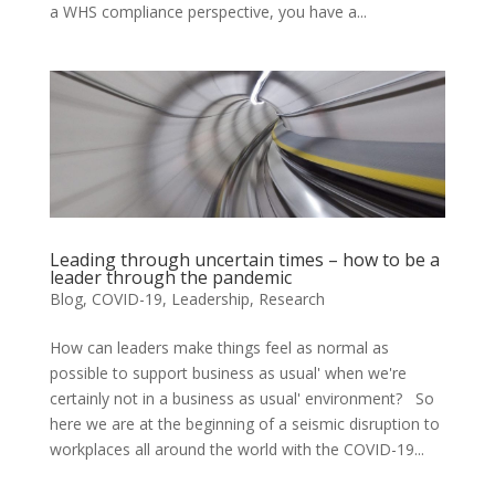
a WHS compliance perspective, you have a...
Leading through uncertain times – how to be a
leader through the pandemic
Blog
,
COVID-19
,
Leadership
,
Research
How can leaders make things feel as normal as
possible to support business as usual' when we're
certainly not in a business as usual' environment? So
here we are at the beginning of a seismic disruption to
workplaces all around the world with the COVID-19...