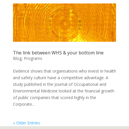
The link between WHS & your bottom line
Blog
,
Programs
Evidence shows that organisations who invest in health
and safety culture have a competitive advantage. A
study published in the Journal of Occupational and
Environmental Medicine looked at the financial growth
of public companies that scored highly in the
Corporate...
« Older Entries