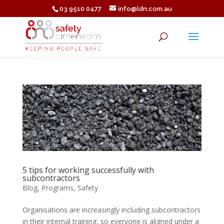
03 9510 0477
info@ldn.com.au
5 tips for working successfully with
subcontractors
Blog
,
Programs
,
Safety
Organisations are increasingly including subcontractors
in their internal training, so everyone is aligned under a