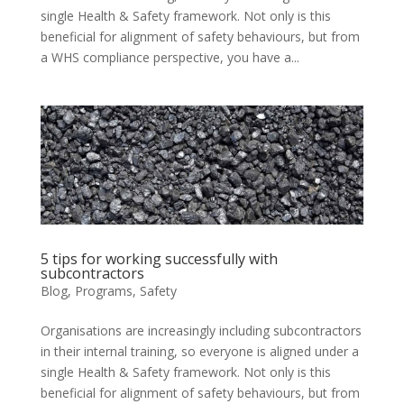
single Health & Safety framework. Not only is this
beneficial for alignment of safety behaviours, but from
a WHS compliance perspective, you have a...
5 tips for working successfully with
subcontractors
Blog
,
Programs
,
Safety
Organisations are increasingly including subcontractors
in their internal training, so everyone is aligned under a
single Health & Safety framework. Not only is this
beneficial for alignment of safety behaviours, but from