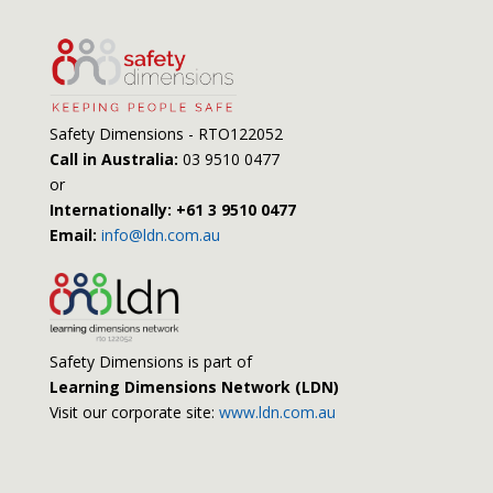
Safety Dimensions - RTO122052
Call in Australia:
03 9510 0477
or
Internationally: +61 3 9510 0477
Email:
info@ldn.com.au
Safety Dimensions is part of
Learning Dimensions Network (LDN)
Visit our corporate site:
www.ldn.com.au