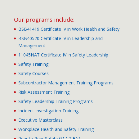
Our programs include:
BSB41419 Certificate IV in Work Health and Safety
BSB40520 Certificate IV in Leadership and
Management
11045NAT Certificate IV in Safety Leadership
Safety Training
Safety Courses
Subcontractor Management Training Programs
Risk Assessment Training
Safety Leadership Training Programs
Incident Investigation Training
Executive Masterclass
Workplace Health and Safety Training
Peer to Peer Safety (M.A.T.E.’s)