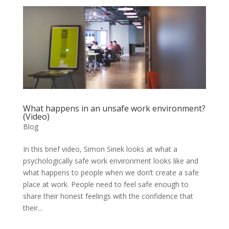
What happens in an unsafe work environment?
(Video)
Blog
In this brief video, Simon Sinek looks at what a
psychologically safe work environment looks like and
what happens to people when we don’t create a safe
place at work. People need to feel safe enough to
share their honest feelings with the confidence that
their...